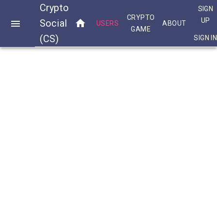
Crypto
SIGN
CRYPTO
UP
Social
USERS
ABOUT
GAME
(CS)
SIGN I