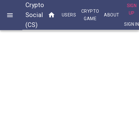
Crypto
SIGN
CRYPTO
UP
Social
USERS
ABOUT
GAME
(CS)
SIGN I